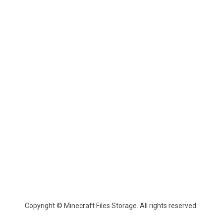
Copyright © Minecraft Files Storage. All rights reserved.