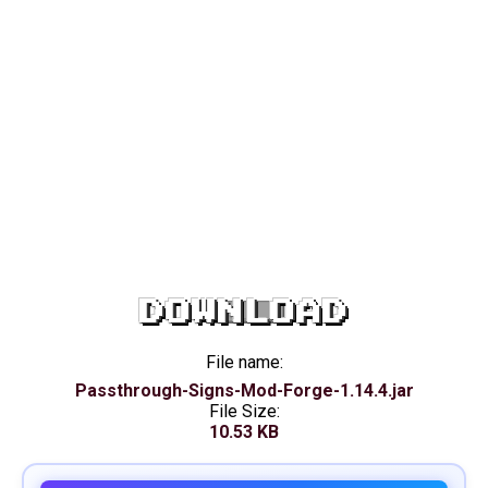
DOWNLOAD
File name:
Passthrough-Signs-Mod-Forge-1.14.4.jar
File Size:
10.53 KB