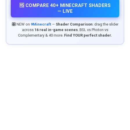
🆚 COMPARE 40+ MINECRAFT SHADERS
— LIVE
🎛️ NEW on
9Minecraft
—
Shader Comparison
: drag the slider
across
16 real in-game scenes
. BSL vs Photon vs
Complementary & 40 more.
Find YOUR perfect shader.