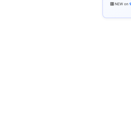
🎛️ NEW on