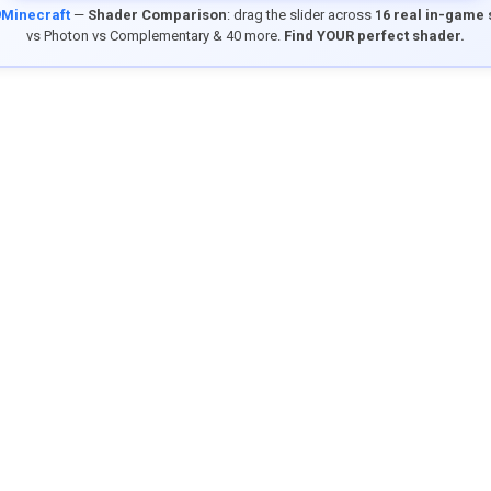
9Minecraft
—
Shader Comparison
: drag the slider across
16 real in-game
vs Photon vs Complementary & 40 more.
Find YOUR perfect shader.