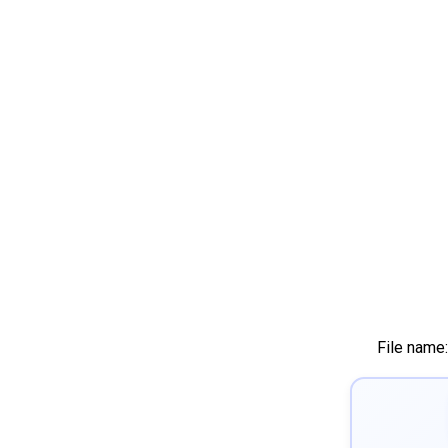
File name