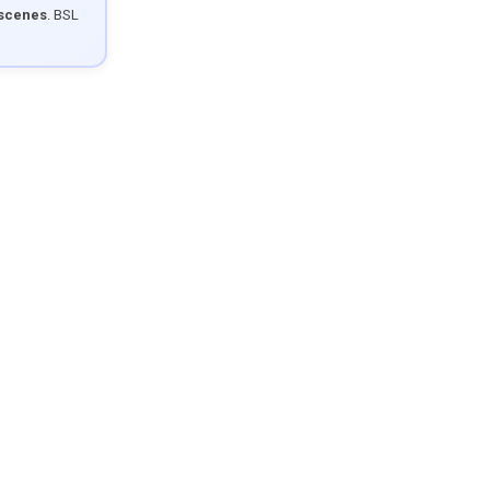
 scenes
. BSL