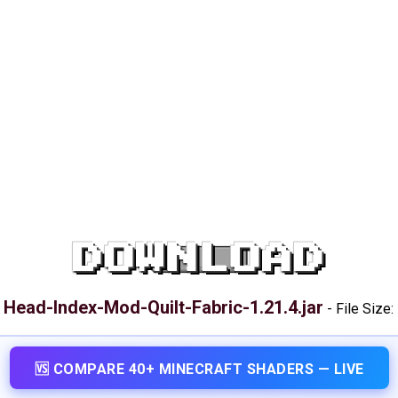
DOWNLOAD
Head-Index-Mod-Quilt-Fabric-1.21.4.jar
:
-
File Size:
🆚 COMPARE 40+ MINECRAFT SHADERS — LIVE