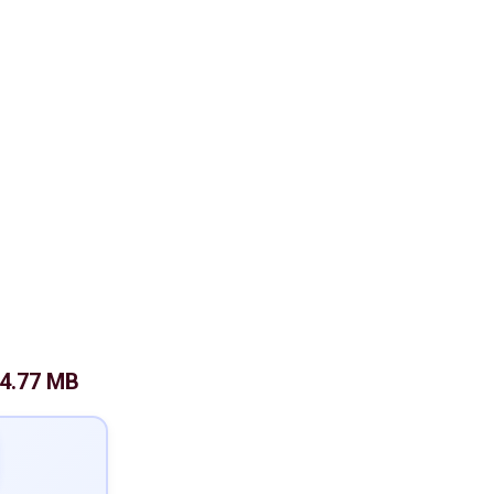
4.77 MB