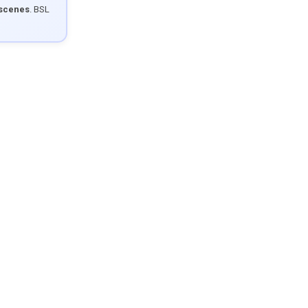
 scenes
. BSL