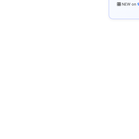
🎛️ NEW on