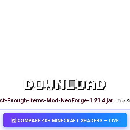
DOWNLOAD
st-Enough-Items-Mod-NeoForge-1.21.4.jar
-
File S
🆚 COMPARE 40+ MINECRAFT SHADERS — LIVE