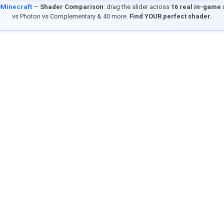
9Minecraft
—
Shader Comparison
: drag the slider across
16 real in-game
vs Photon vs Complementary & 40 more.
Find YOUR perfect shader.