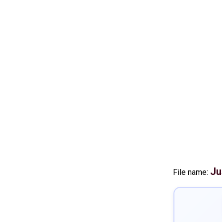
Ju
File name: