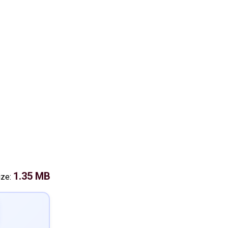
1.35 MB
ize: