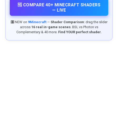
🆚 COMPARE 40+ MINECRAFT SHADERS
— LIVE
🎛️ NEW on
9Minecraft
—
Shader Comparison
: drag the slider
across
16 real in-game scenes
. BSL vs Photon vs
Complementary & 40 more.
Find YOUR perfect shader.