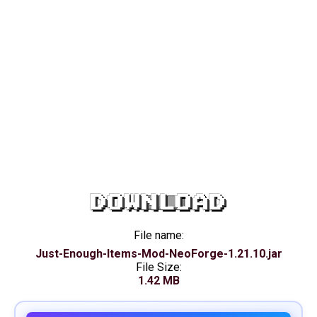
DOWNLOAD
File name:
Just-Enough-Items-Mod-NeoForge-1.21.10.jar
File Size:
1.42 MB