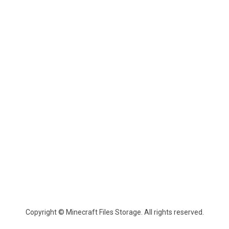
Copyright © Minecraft Files Storage. All rights reserved.